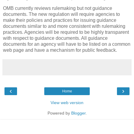
OMB currently reviews rulemaking but not guidance
documents. The new regulation will require agencies to
make their policies and practices for issuing guidance
documents similar to and more consistent with rulemaking
practices. Agencies will be required to be highly transparent
with respect to guidance documents. All guidance
documents for an agency will have to be listed on a common
web page and have a mechanism for public feedback.
‹
›
Home
View web version
Powered by
Blogger
.