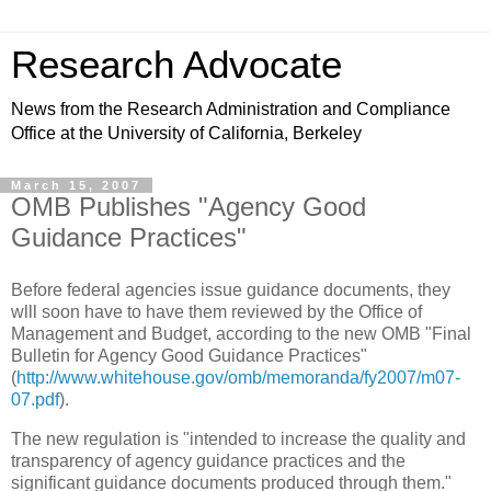
Research Advocate
News from the Research Administration and Compliance
Office at the University of California, Berkeley
March 15, 2007
OMB Publishes "Agency Good
Guidance Practices"
Before federal agencies issue guidance documents, they
wlll soon have to have them reviewed by the Office of
Management and Budget, according to the new OMB "Final
Bulletin for Agency Good Guidance Practices"
(
http://www.whitehouse.gov/omb/memoranda/fy2007/m07-
07.pdf
).
The new regulation is "intended to increase the quality and
transparency of agency guidance practices and the
significant guidance documents produced through them."