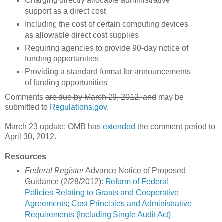
Charging directly allocable administrative
support as a direct cost
Including the cost of certain computing devices
as allowable direct cost supplies
Requiring agencies to provide 90-day notice of
funding opportunities
Providing a standard format for announcements
of funding opportunities
Comments
are due by March 29, 2012, and
may be
submitted to
Regulations.gov
.
March 23 update: OMB has
extended
the comment period to
April 30, 2012.
Resources
Federal Register
Advance Notice of Proposed
Guidance (2/28/2012):
Reform of Federal
Policies Relating to Grants and Cooperative
Agreements; Cost Principles and Administrative
Requirements (Including Single Audit Act)