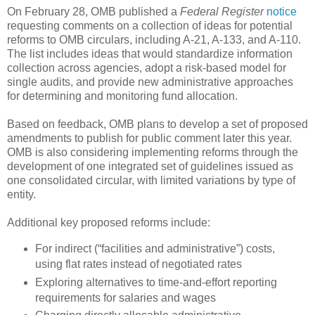
On February 28, OMB published a
Federal Register
notice
requesting comments on a collection of ideas for potential
reforms to OMB circulars, including A-21, A-133, and A-110.
The list includes ideas that would standardize information
collection across agencies, adopt a risk-based model for
single audits, and provide new administrative approaches
for determining and monitoring fund allocation.
Based on feedback, OMB plans to develop a set of proposed
amendments to publish for public comment later this year.
OMB is also considering implementing reforms through the
development of one integrated set of guidelines issued as
one consolidated circular, with limited variations by type of
entity.
Additional key proposed reforms include:
For indirect (“facilities and administrative”) costs,
using flat rates instead of negotiated rates
Exploring alternatives to time-and-effort reporting
requirements for salaries and wages