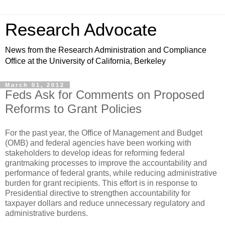
Research Advocate
News from the Research Administration and Compliance
Office at the University of California, Berkeley
March 01, 2012
Feds Ask for Comments on Proposed
Reforms to Grant Policies
For the past year, the Office of Management and Budget
(OMB) and federal agencies have been working with
stakeholders to develop ideas for reforming federal
grantmaking processes to improve the accountability and
performance of federal grants, while reducing administrative
burden for grant recipients. This effort is in response to
Presidential directive to strengthen accountability for
taxpayer dollars and reduce unnecessary regulatory and
administrative burdens.