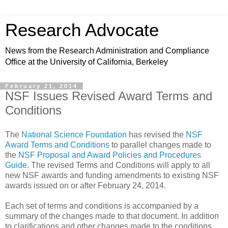
Research Advocate
News from the Research Administration and Compliance
Office at the University of California, Berkeley
February 21, 2014
NSF Issues Revised Award Terms and
Conditions
The
National Science Foundation
has revised the
NSF
Award Terms and Conditions
to parallel changes made to
the
NSF Proposal and Award Policies and Procedures
Guide
. The revised Terms and Conditions will apply to all
new NSF awards and funding amendments to existing NSF
awards issued on or after February 24, 2014.
Each set of terms and conditions is accompanied by a
summary of the changes made to that document. In addition
to clarifications and other changes made to the conditions,