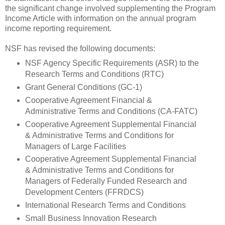
the significant change involved supplementing the Program
Income Article with information on the annual program
income reporting requirement.
NSF has revised the following documents:
NSF Agency Specific Requirements (ASR) to the
Research Terms and Conditions (RTC)
Grant General Conditions (GC-1)
Cooperative Agreement Financial &
Administrative Terms and Conditions (CA-FATC)
Cooperative Agreement Supplemental Financial
& Administrative Terms and Conditions for
Managers of Large Facilities
Cooperative Agreement Supplemental Financial
& Administrative Terms and Conditions for
Managers of Federally Funded Research and
Development Centers (FFRDCS)
International Research Terms and Conditions
Small Business Innovation Research