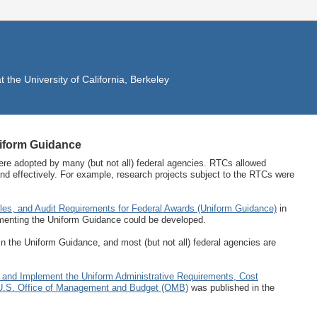
the University of California, Berkeley
iform Guidance
re adopted by many (but not all) federal agencies. RTCs allowed
 and effectively. For example, research projects subject to the RTCs were
ples, and Audit Requirements for Federal Awards (Uniform Guidance)
in
menting the Uniform Guidance could be developed.
n the Uniform Guidance, and most (but not all) federal agencies are
 and Implement the Uniform Administrative Requirements, Cost
e U.S. Office of Management and Budget (OMB)
was published in the