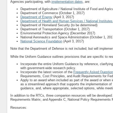
Agencies participating, with
implementation dates
, are:
Department of Agriculture / National Institute of Food and Agric
Department of Commerce (October 1, 2017)
Department of Energy
(April 3, 2017)
Department of Health and Human Services / National Institutes
Department of Homeland Security (to be determined)
Department of Transportation (October 1, 2017)
Environmental Protection Agency (December 2017)
National Aeronautics and Space Administration (October 1, 201
National Science Foundation
(April 3, 2017)
Note that the Department of Defense is not included; but will implem
While the Uniform Guidance outlines provisions that are specific to re
Incorporate the entire Uniform Guidance by reference, clarifyin
with government-wide research policy.
Incorporate the latest version of the
Frequently Asked Questio
Requirements, Cost Principles, and Audit Requirements for Fe
Apply to an award when included as part of the award or when i
as a streamlined approach that supports the implementation of 
guidance, and, where appropriate, selected options, while meetin
In addition to the RTCs, three companion resources will be developed
Requirements Matrix; and Appendix C, National Policy Requirements M
Resources: