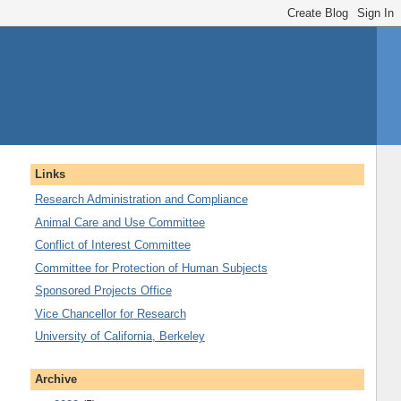
Links
Research Administration and Compliance
Animal Care and Use Committee
Conflict of Interest Committee
Committee for Protection of Human Subjects
Sponsored Projects Office
Vice Chancellor for Research
University of California, Berkeley
Archive