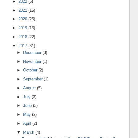
►
2022
(5)
►
2021
(15)
►
2020
(25)
►
2019
(16)
►
2018
(22)
▼
2017
(31)
►
December
(3)
►
November
(1)
►
October
(2)
►
September
(1)
►
August
(5)
►
July
(3)
►
June
(3)
►
May
(2)
►
April
(2)
▼
March
(4)