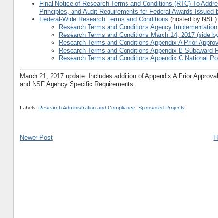
Final Notice of Research Terms and Conditions (RTC) To Addre
Principles, and Audit Requirements for Federal Awards Issued
Federal-Wide Research Terms and Conditions
(hosted by NSF)
Research Terms and Conditions Agency Implementation S
Research Terms and Conditions March 14, 2017 (side by
Research Terms and Conditions Appendix A Prior Approv
Research Terms and Conditions Appendix B Subaward 
Research Terms and Conditions Appendix C National Po
March 21, 2017 update: Includes addition of Appendix A Prior Approv
and NSF Agency Specific Requirements.
Labels:
Research Administration and Compliance
,
Sponsored Projects
Newer Post
H