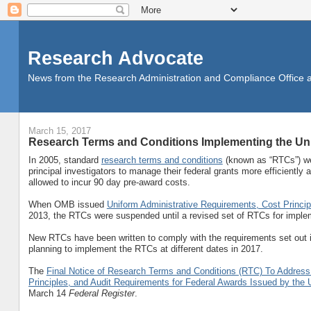
Research Advocate
News from the Research Administration and Compliance Office at 
March 15, 2017
Research Terms and Conditions Implementing the Un
In 2005, standard
research terms and conditions
(known as “RTCs”) we
principal investigators to manage their federal grants more efficiently
allowed to incur 90 day pre-award costs.
When OMB issued
Uniform Administrative Requirements, Cost Princi
2013, the RTCs were suspended until a revised set of RTCs for imple
New RTCs have been written to comply with the requirements set out i
planning to implement the RTCs at different dates in 2017.
The
Final Notice of Research Terms and Conditions (RTC) To Address
Principles, and Audit Requirements for Federal Awards Issued by th
March 14
Federal Register
.