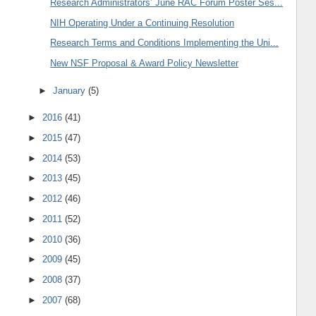
Research Administrators’ June RAC Forum Poster Ses...
NIH Operating Under a Continuing Resolution
Research Terms and Conditions Implementing the Uni...
New NSF Proposal & Award Policy Newsletter
►
January
(5)
►
2016
(41)
►
2015
(47)
►
2014
(53)
►
2013
(45)
►
2012
(46)
►
2011
(52)
►
2010
(36)
►
2009
(45)
►
2008
(37)
►
2007
(68)