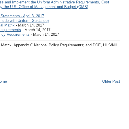
ss and Implement the Uniform Administrative Requirements, Cost
 by the U.S. Office of Management and Budget (OMB)
tatements - April 3, 2017
 side with Uniform Guidance)
al Matrix
- March 14, 2017
Requirements
- March 14, 2017
licy Requirements
- March 14, 2017
al Matrix, Appendix C National Policy Requirements; and DOE, HHS/NIH,
ome
Older Post