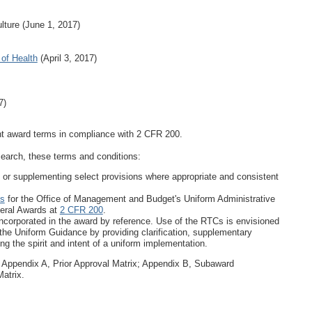
ulture (June 1, 2017)
 of Health
(April 3, 2017)
7)
ent award terms in compliance with 2 CFR 200.
search, these terms and conditions:
g or supplementing select provisions where appropriate and consistent
ns
for the Office of Management and Budget's Uniform Administrative
deral Awards at
2 CFR 200
.
ncorporated in the award by reference. Use of the RTCs is envisioned
the Uniform Guidance by providing clarification, supplementary
g the spirit and intent of a uniform implementation.
: Appendix A, Prior Approval Matrix; Appendix B, Subaward
atrix.