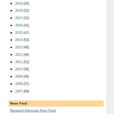
►
2019
(16)
►
2018
(22)
►
2017
(31)
►
2016
(41)
►
2015
(47)
►
2014
(53)
►
2013
(45)
►
2012
(46)
►
2011
(52)
►
2010
(36)
►
2009
(45)
►
2008
(37)
►
2007
(68)
News Feed
Research Advocate Atom Feed