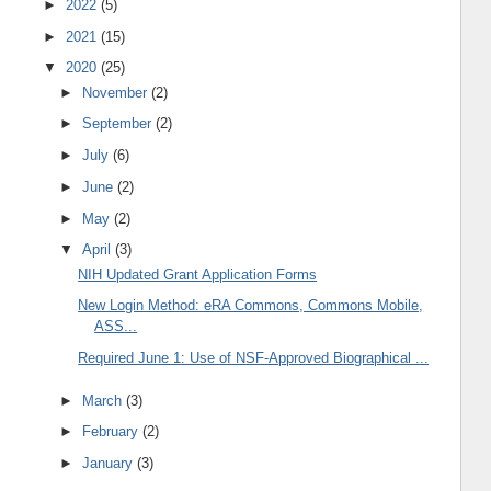
►
2022
(5)
►
2021
(15)
▼
2020
(25)
►
November
(2)
►
September
(2)
►
July
(6)
►
June
(2)
►
May
(2)
▼
April
(3)
NIH Updated Grant Application Forms
New Login Method: eRA Commons, Commons Mobile,
ASS...
Required June 1: Use of NSF-Approved Biographical ...
►
March
(3)
►
February
(2)
►
January
(3)