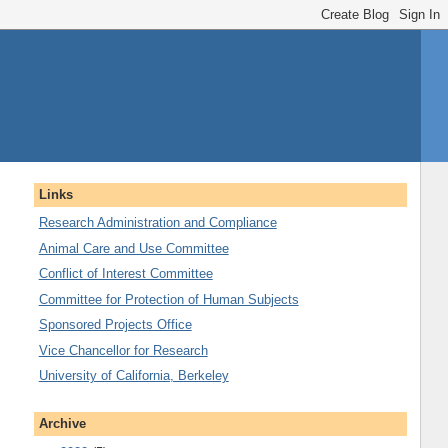
Links
Research Administration and Compliance
Animal Care and Use Committee
Conflict of Interest Committee
Committee for Protection of Human Subjects
Sponsored Projects Office
Vice Chancellor for Research
University of California, Berkeley
Archive