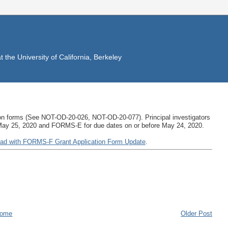
the University of California, Berkeley
ation forms (See NOT-OD-20-026, NOT-OD-20-077). Principal investigators
 May 25, 2020 and FORMS-E for due dates on or before May 24, 2020.
ad with FORMS-F Grant Application Form Update
.
ome
Older Post