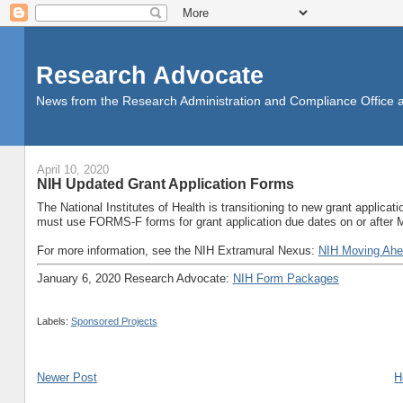
Research Advocate
News from the Research Administration and Compliance Office at 
April 10, 2020
NIH Updated Grant Application Forms
The National Institutes of Health is transitioning to new grant applic
must use FORMS-F forms for grant application due dates on or after
For more information, see the NIH Extramural Nexus:
NIH Moving Ahe
January 6, 2020 Research Advocate:
NIH Form Packages
Labels:
Sponsored Projects
Newer Post
H