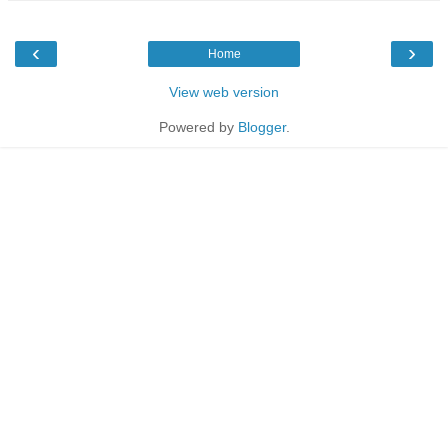
‹
›
Home
View web version
Powered by
Blogger
.