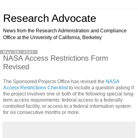
Research Advocate
News from the Research Administration and Compliance
Office at the University of California, Berkeley
May 08, 2007
NASA Access Restrictions Form
Revised
The Sponsored Projects Office has revised the
NASA
Access Restrictions Checklist
to include a question asking if
the project involves one or both of the following special long-
term access requirements: federal access to a federally
controlled facility, or access to a federal information system
for six consecutive months or more.