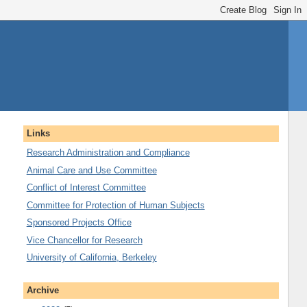
Links
Research Administration and Compliance
Animal Care and Use Committee
Conflict of Interest Committee
Committee for Protection of Human Subjects
Sponsored Projects Office
Vice Chancellor for Research
University of California, Berkeley
Archive