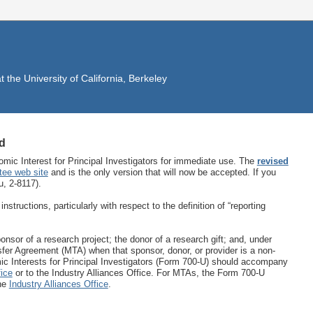
the University of California, Berkeley
d
ic Interest for Principal Investigators for immediate use. The
revised
tee web site
and is the only version that will now be accepted. If you
, 2-8117).
tructions, particularly with respect to the definition of “reporting
sponsor of a research project; the donor of a research gift; and, under
sfer Agreement (MTA) when that sponsor, donor, or provider is a non-
c Interests for Principal Investigators (Form 700-U) should accompany
ice
or to the Industry Alliances Office. For MTAs, the Form 700-U
the
Industry Alliances Office
.