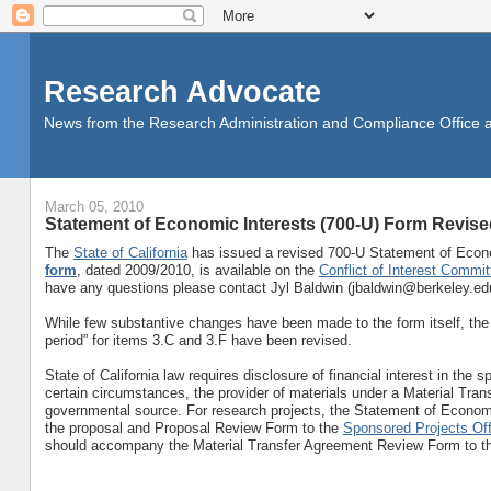
Research Advocate
News from the Research Administration and Compliance Office at 
March 05, 2010
Statement of Economic Interests (700-U) Form Revise
The
State of California
has issued a revised 700-U Statement of Econom
form
, dated 2009/2010, is available on the
Conflict of Interest Commit
have any questions please contact Jyl Baldwin (jbaldwin@berkeley.edu
While few substantive changes have been made to the form itself, the ins
period” for items 3.C and 3.F have been revised.
State of California law requires disclosure of financial interest in the 
certain circumstances, the provider of materials under a Material Tran
governmental source. For research projects, the Statement of Economi
the proposal and Proposal Review Form to the
Sponsored Projects Off
should accompany the Material Transfer Agreement Review Form to 