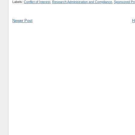
Labels:
Conflict of Interest
,
Research Administration and Compliance
,
Sponsored Pro
Newer Post
H