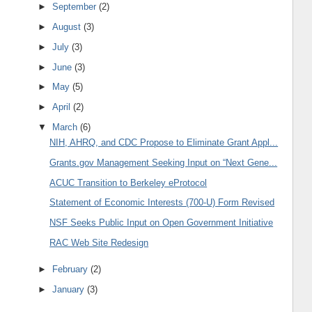
►
September
(2)
►
August
(3)
►
July
(3)
►
June
(3)
►
May
(5)
►
April
(2)
▼
March
(6)
NIH, AHRQ, and CDC Propose to Eliminate Grant Appl...
Grants.gov Management Seeking Input on “Next Gene...
ACUC Transition to Berkeley eProtocol
Statement of Economic Interests (700-U) Form Revised
NSF Seeks Public Input on Open Government Initiative
RAC Web Site Redesign
►
February
(2)
►
January
(3)