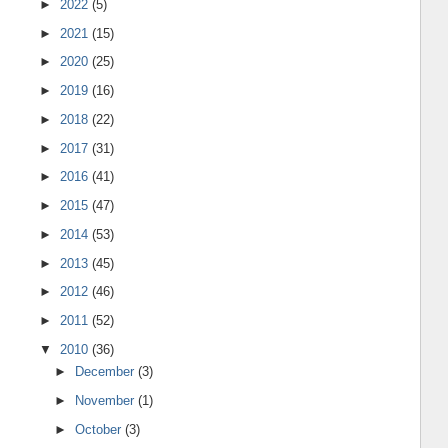
►
2022
(5)
►
2021
(15)
►
2020
(25)
►
2019
(16)
►
2018
(22)
►
2017
(31)
►
2016
(41)
►
2015
(47)
►
2014
(53)
►
2013
(45)
►
2012
(46)
►
2011
(52)
▼
2010
(36)
►
December
(3)
►
November
(1)
►
October
(3)