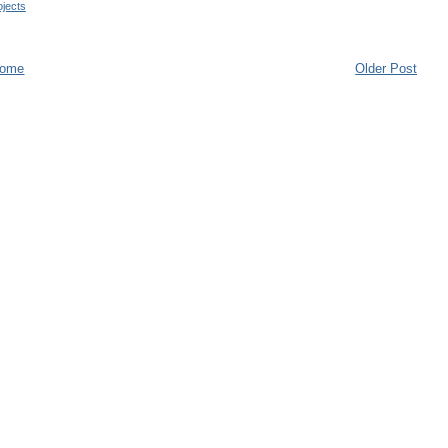
jects
ome
Older Post