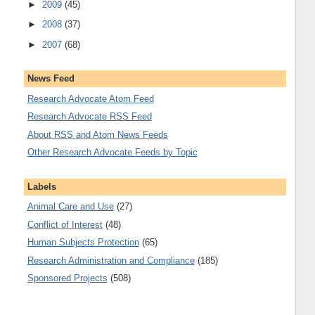
►
2009
(45)
►
2008
(37)
►
2007
(68)
News Feed
Research Advocate Atom Feed
Research Advocate RSS Feed
About RSS and Atom News Feeds
Other Research Advocate Feeds by Topic
Labels
Animal Care and Use
(27)
Conflict of Interest
(48)
Human Subjects Protection
(65)
Research Administration and Compliance
(185)
Sponsored Projects
(508)