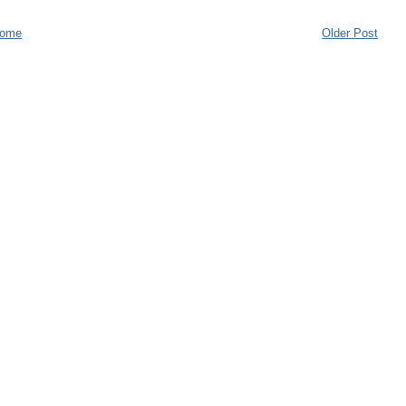
ome
Older Post