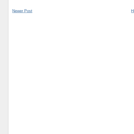
Newer Post
H