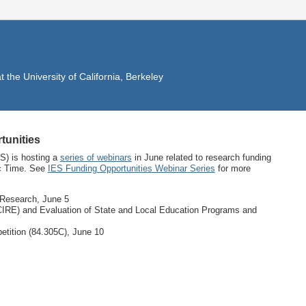
the University of California, Berkeley
tunities
S) is hosting a
series of webinars
in June related to research funding
ic Time. See
IES Funding Opportunities Webinar Series
for more
 Research, June 5
IRE) and Evaluation of State and Local Education Programs and
tition (84.305C), June 10