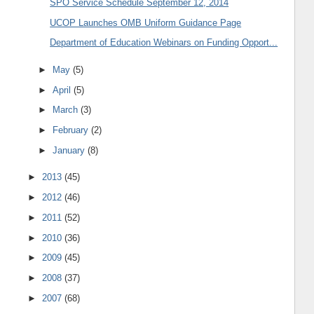
SPO Service Schedule September 12, 2014
UCOP Launches OMB Uniform Guidance Page
Department of Education Webinars on Funding Opport...
►
May
(5)
►
April
(5)
►
March
(3)
►
February
(2)
►
January
(8)
►
2013
(45)
►
2012
(46)
►
2011
(52)
►
2010
(36)
►
2009
(45)
►
2008
(37)
►
2007
(68)