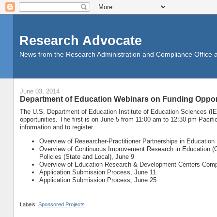
Research Advocate
News from the Research Administration and Compliance Office at 
June 03, 2014
Department of Education Webinars on Funding Oppor
The U.S. Department of Education Institute of Education Sciences (IE
opportunities. The first is on June 5 from 11:00 am to 12:30 pm Pacif
information and to register.
Overview of Researcher-Practitioner Partnerships in Education
Overview of Continuous Improvement Research in Education (C
Policies (State and Local), June 9
Overview of Education Research & Development Centers Compe
Application Submission Process, June 11
Application Submission Process, June 25
Labels:
Sponsored Projects