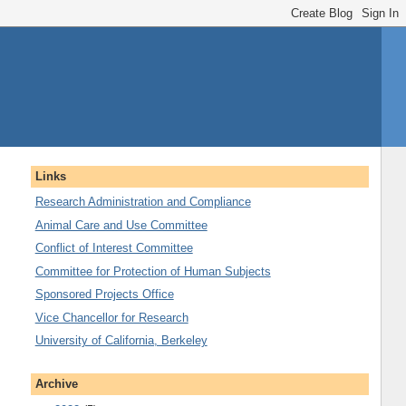
Links
Research Administration and Compliance
Animal Care and Use Committee
Conflict of Interest Committee
Committee for Protection of Human Subjects
Sponsored Projects Office
Vice Chancellor for Research
University of California, Berkeley
Archive