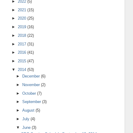
►
2022
(5)
►
2021
(15)
►
2020
(25)
►
2019
(16)
►
2018
(22)
►
2017
(31)
►
2016
(41)
►
2015
(47)
▼
2014
(53)
►
December
(6)
►
November
(2)
►
October
(7)
►
September
(3)
►
August
(5)
►
July
(4)
▼
June
(3)