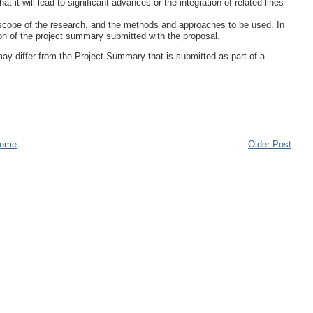
at it will lead to significant advances or the integration of related lines
d scope of the research, and the methods and approaches to be used. In
on of the project summary submitted with the proposal.
ay differ from the Project Summary that is submitted as part of a
ome
Older Post