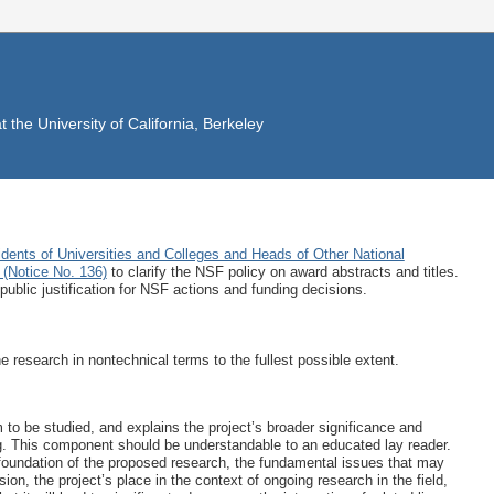
the University of California, Berkeley
idents of Universities and Colleges and Heads of Other National
(Notice No. 136)
to clarify the NSF policy on award abstracts and titles.
public justification for NSF actions and funding decisions.
 research in nontechnical terms to the fullest possible extent.
m to be studied, and explains the project’s broader significance and
ing. This component should be understandable to an educated lay reader.
l foundation of the proposed research, the fundamental issues that may
ion, the project’s place in the context of ongoing research in the field,