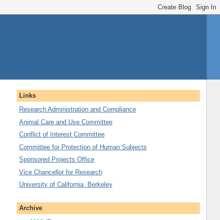
Links
Research Administration and Compliance
Animal Care and Use Committee
Conflict of Interest Committee
Committee for Protection of Human Subjects
Sponsored Projects Office
Vice Chancellor for Research
University of California, Berkeley
Archive