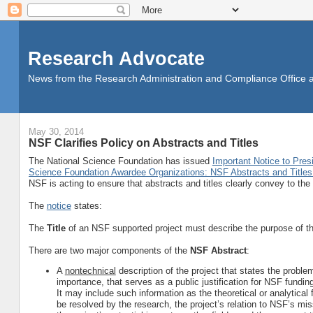
Research Advocate
News from the Research Administration and Compliance Office at 
May 30, 2014
NSF Clarifies Policy on Abstracts and Titles
The National Science Foundation has issued
Important Notice to Pres
Science Foundation Awardee Organizations: NSF Abstracts and Titles 
NSF is acting to ensure that abstracts and titles clearly convey to the 
The
notice
states:
The
Title
of an NSF supported project must describe the purpose of the
There are two major components of the
NSF Abstract
:
A
nontechnical
description of the project that states the proble
importance, that serves as a public justification for NSF fund
It may include such information as the theoretical or analytica
be resolved by the research, the project’s relation to NSF’s miss