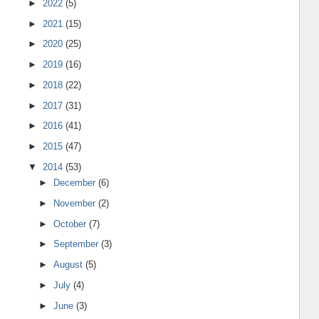
►
2022
(5)
►
2021
(15)
►
2020
(25)
►
2019
(16)
►
2018
(22)
►
2017
(31)
►
2016
(41)
►
2015
(47)
▼
2014
(53)
►
December
(6)
►
November
(2)
►
October
(7)
►
September
(3)
►
August
(5)
►
July
(4)
►
June
(3)