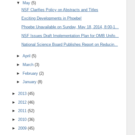
▼
May
(5)
NSF Clarifies Policy on Abstracts and Titles
Exciting Developments in Phoebe!
Phoebe Unavailable on Sunday, May 18, 2014, 8:00-1...
NSF Issues Draft Implementation Plan for OMB Unifo...
National Science Board Publishes Report on Reducin...
►
April
(5)
►
March
(3)
►
February
(2)
►
January
(8)
►
2013
(45)
►
2012
(46)
►
2011
(52)
►
2010
(36)
►
2009
(45)