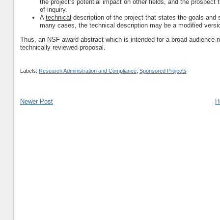
the project’s potential impact on other fields, and the prospect th
of inquiry.
A
technical
description of the project that states the goals an
many cases, the technical description may be a modified versi
Thus, an NSF award abstract which is intended for a broad audience m
technically reviewed proposal.
Labels:
Research Administration and Compliance
,
Sponsored Projects
Newer Post
H